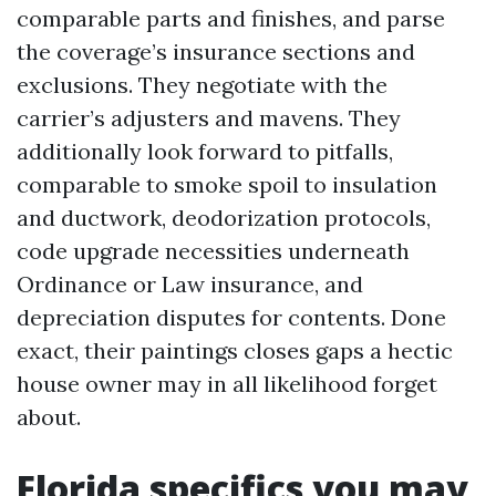
comparable parts and finishes, and parse
the coverage’s insurance sections and
exclusions. They negotiate with the
carrier’s adjusters and mavens. They
additionally look forward to pitfalls,
comparable to smoke spoil to insulation
and ductwork, deodorization protocols,
code upgrade necessities underneath
Ordinance or Law insurance, and
depreciation disputes for contents. Done
exact, their paintings closes gaps a hectic
house owner may in all likelihood forget
about.
Florida specifics you may