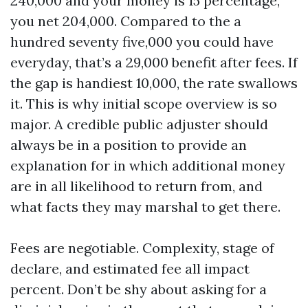
240,000 and your money is 15 percentage,
you net 204,000. Compared to the a
hundred seventy five,000 you could have
everyday, that’s a 29,000 benefit after fees. If
the gap is handiest 10,000, the rate swallows
it. This is why initial scope overview is so
major. A credible public adjuster should
always be in a position to provide an
explanation for in which additional money
are in all likelihood to return from, and
what facts they may marshal to get there.
Fees are negotiable. Complexity, stage of
declare, and estimated fee all impact
percent. Don’t be shy about asking for a