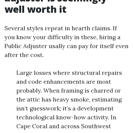
well worth it
Several styles repeat in hearth claims. If
you know your difficulty in these, hiring a
Public Adjuster usally can pay for itself even
after the cost.
Large losses where structural repairs
and code enhancements are most
probably. When framing is charred or
the attic has heavy smoke, estimating
isn’t guesswork; it’s a development
technological know-how activity. In
Cape Coral and across Southwest