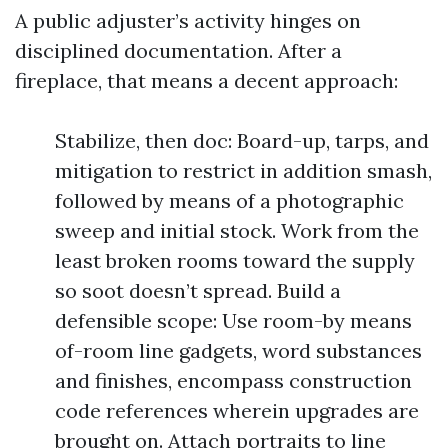
A public adjuster’s activity hinges on
disciplined documentation. After a
fireplace, that means a decent approach:
Stabilize, then doc: Board-up, tarps, and
mitigation to restrict in addition smash,
followed by means of a photographic
sweep and initial stock. Work from the
least broken rooms toward the supply
so soot doesn’t spread. Build a
defensible scope: Use room-by means
of-room line gadgets, word substances
and finishes, encompass construction
code references wherein upgrades are
brought on. Attach portraits to line