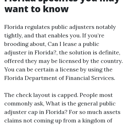
want to know
Florida regulates public adjusters notably
tightly, and that enables you. If you’re
brooding about, Can I lease a public
adjuster in Florida?, the solution is definite,
offered they may be licensed by the country.
You can be certain a license by using the
Florida Department of Financial Services.
The check layout is capped. People most
commonly ask, What is the general public
adjuster cap in Florida? For so much assets
claims not coming up from a kingdom of