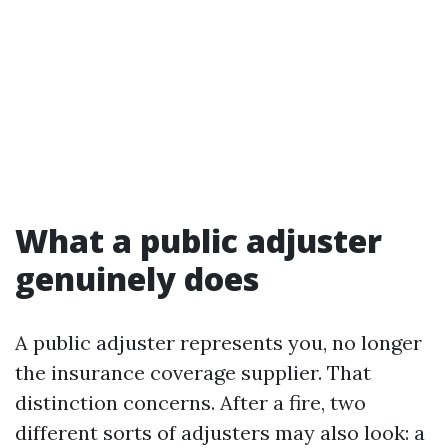
What a public adjuster
genuinely does
A public adjuster represents you, no longer
the insurance coverage supplier. That
distinction concerns. After a fire, two
different sorts of adjusters may also look: a