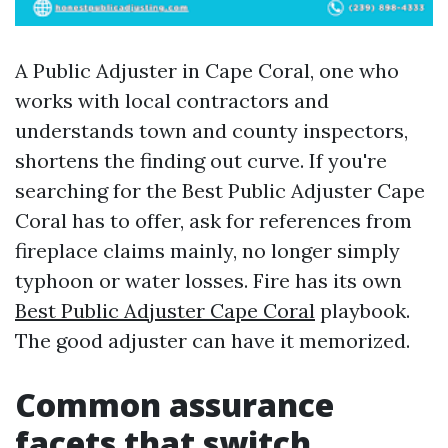
A Public Adjuster in Cape Coral, one who
works with local contractors and
understands town and county inspectors,
shortens the finding out curve. If you're
searching for the Best Public Adjuster Cape
Coral has to offer, ask for references from
fireplace claims mainly, no longer simply
typhoon or water losses. Fire has its own
Best Public Adjuster Cape Coral
playbook.
The good adjuster can have it memorized.
Common assurance
facets that switch