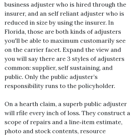
business adjuster who is hired through the
insurer, and an self reliant adjuster who is
reduced in size by using the insurer. In
Florida, those are both kinds of adjusters
you'll be able to maximum customarily see
on the carrier facet. Expand the view and
you will say there are 3 styles of adjusters
common: supplier, self sustaining, and
public. Only the public adjuster’s
responsibility runs to the policyholder.
On a hearth claim, a superb public adjuster
will rfile every inch of loss. They construct a
scope of repairs and a line‑item estimate,
photo and stock contents, resource