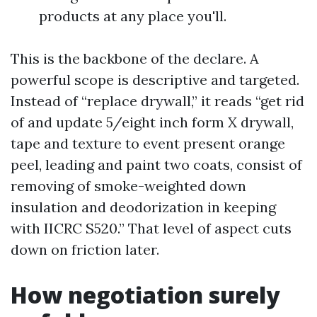
products at any place you'll.
This is the backbone of the declare. A
powerful scope is descriptive and targeted.
Instead of “replace drywall,” it reads “get rid
of and update 5/eight inch form X drywall,
tape and texture to event present orange
peel, leading and paint two coats, consist of
removing of smoke-weighted down
insulation and deodorization in keeping
with IICRC S520.” That level of aspect cuts
down on friction later.
How negotiation surely