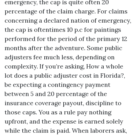
emergency, the cap is quite often 20
percentage of the claim charge. For claims
concerning a declared nation of emergency,
the cap is oftentimes 10 p.c for paintings
performed for the period of the primary 12
months after the adventure. Some public
adjusters fee much less, depending on
complexity. If you’re asking, How a whole
lot does a public adjuster cost in Florida?,
be expecting a contingency payment
between 5 and 20 percentage of the
insurance coverage payout, discipline to
those caps. You as a rule pay nothing
upfront, and the expense is earned solely
while the claim is paid. When laborers ask,