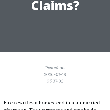
Claims?
Posted on
2026-01-18
05:37:02
Fire rewrites a homestead in a unmarried
afternoon. The warmness and smoke do