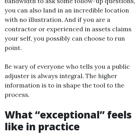
bandwidth to ask some follow-up questions,
you can also land in an incredible location
with no illustration. And if you are a
contractor or experienced in assets claims
your self, you possibly can choose to run
point.
Be wary of everyone who tells you a public
adjuster is always integral. The higher
information is to in shape the tool to the
process.
What “exceptional” feels
like in practice