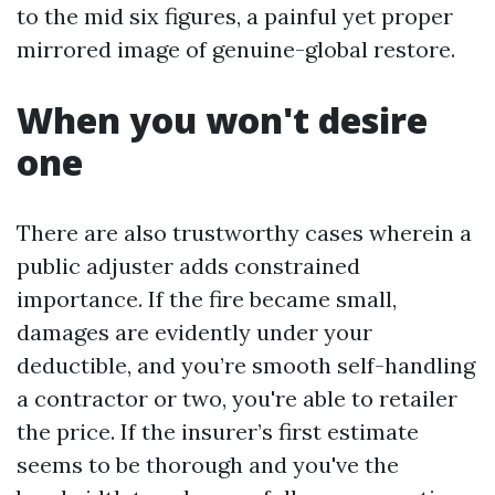
to the mid six figures, a painful yet proper
mirrored image of genuine-global restore.
When you won't desire
one
There are also trustworthy cases wherein a
public adjuster adds constrained
importance. If the fire became small,
damages are evidently under your
deductible, and you’re smooth self-handling
a contractor or two, you're able to retailer
the price. If the insurer’s first estimate
seems to be thorough and you've the