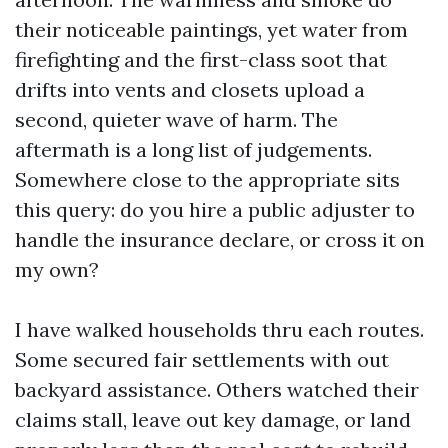
their noticeable paintings, yet water from
firefighting and the first-class soot that
drifts into vents and closets upload a
second, quieter wave of harm. The
aftermath is a long list of judgements.
Somewhere close to the appropriate sits
this query: do you hire a public adjuster to
handle the insurance declare, or cross it on
my own?
I have walked households thru each routes.
Some secured fair settlements with out
backyard assistance. Others watched their
claims stall, leave out key damage, or land