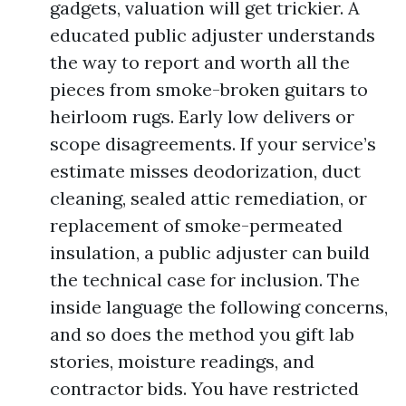
gadgets, valuation will get trickier. A
educated public adjuster understands
the way to report and worth all the
pieces from smoke-broken guitars to
heirloom rugs. Early low delivers or
scope disagreements. If your service’s
estimate misses deodorization, duct
cleaning, sealed attic remediation, or
replacement of smoke-permeated
insulation, a public adjuster can build
the technical case for inclusion. The
inside language the following concerns,
and so does the method you gift lab
stories, moisture readings, and
contractor bids. You have restricted