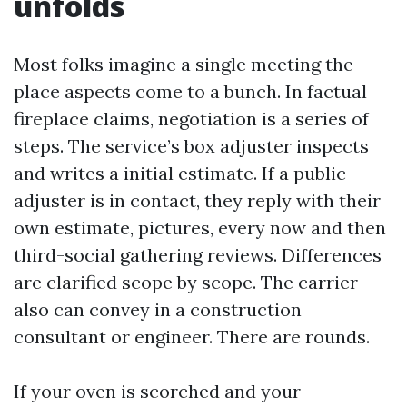
unfolds
Most folks imagine a single meeting the
place aspects come to a bunch. In factual
fireplace claims, negotiation is a series of
steps. The service’s box adjuster inspects
and writes a initial estimate. If a public
adjuster is in contact, they reply with their
own estimate, pictures, every now and then
third-social gathering reviews. Differences
are clarified scope by scope. The carrier
also can convey in a construction
consultant or engineer. There are rounds.
If your oven is scorched and your