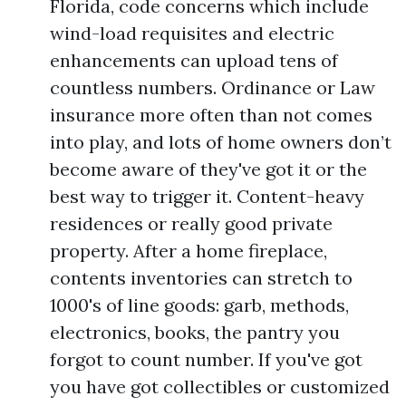
Florida, code concerns which include
wind-load requisites and electric
enhancements can upload tens of
countless numbers. Ordinance or Law
insurance more often than not comes
into play, and lots of home owners don’t
become aware of they've got it or the
best way to trigger it. Content-heavy
residences or really good private
property. After a home fireplace,
contents inventories can stretch to
1000's of line goods: garb, methods,
electronics, books, the pantry you
forgot to count number. If you've got
you have got collectibles or customized