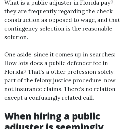
What is a public adjuster in Florida pay?,
they are frequently regarding the check
construction as opposed to wage, and that
contingency selection is the reasonable
solution.
One aside, since it comes up in searches:
How lots does a public defender fee in
Florida? That’s a other profession solely,
part of the felony justice procedure, now
not insurance claims. There’s no relation
except a confusingly related call.
When hiring a public
adjuster is seemingly