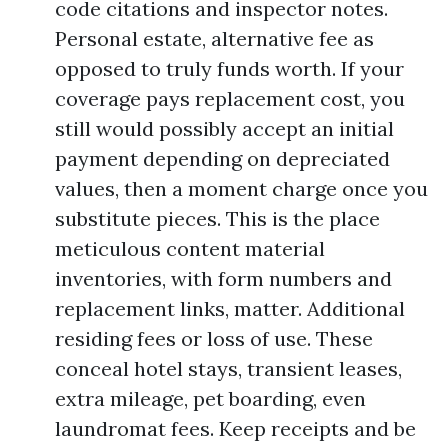
code citations and inspector notes.
Personal estate, alternative fee as
opposed to truly funds worth. If your
coverage pays replacement cost, you
still would possibly accept an initial
payment depending on depreciated
values, then a moment charge once you
substitute pieces. This is the place
meticulous content material
inventories, with form numbers and
replacement links, matter. Additional
residing fees or loss of use. These
conceal hotel stays, transient leases,
extra mileage, pet boarding, even
laundromat fees. Keep receipts and be