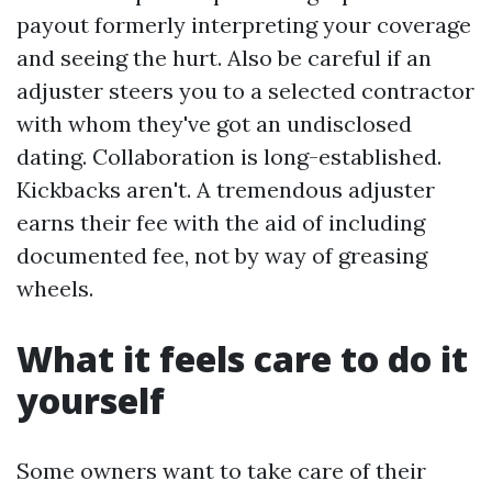
payout formerly interpreting your coverage
and seeing the hurt. Also be careful if an
adjuster steers you to a selected contractor
with whom they've got an undisclosed
dating. Collaboration is long-established.
Kickbacks aren't. A tremendous adjuster
earns their fee with the aid of including
documented fee, not by way of greasing
wheels.
What it feels care to do it
yourself
Some owners want to take care of their