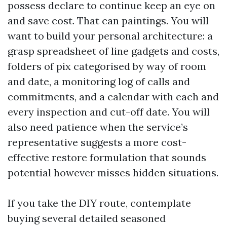
possess declare to continue keep an eye on
and save cost. That can paintings. You will
want to build your personal architecture: a
grasp spreadsheet of line gadgets and costs,
folders of pix categorised by way of room
and date, a monitoring log of calls and
commitments, and a calendar with each and
every inspection and cut-off date. You will
also need patience when the service’s
representative suggests a more cost-
effective restore formulation that sounds
potential however misses hidden situations.
If you take the DIY route, contemplate
buying several detailed seasoned