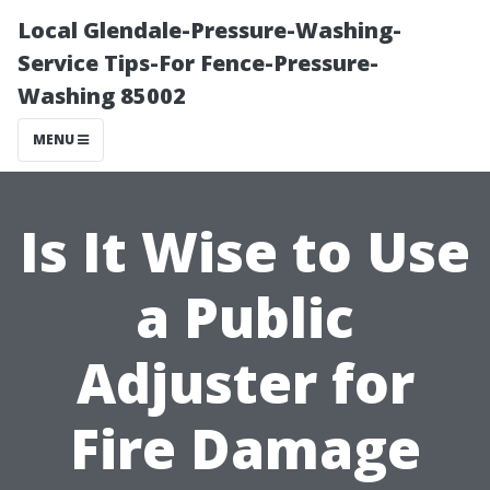
Local Glendale-Pressure-Washing-
Service Tips-For Fence-Pressure-
Washing 85002
MENU
Is It Wise to Use
a Public
Adjuster for
Fire Damage