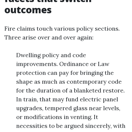
outcomes
Fire claims touch various policy sections.
Three arise over and over again:
Dwelling policy and code
improvements. Ordinance or Law
protection can pay for bringing the
shape as much as contemporary code
for the duration of a blanketed restore.
In train, that may fund electric panel
upgrades, tempered glass near levels,
or modifications in venting. It
necessities to be argued sincerely, with