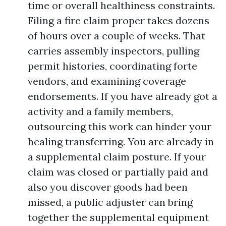
time or overall healthiness constraints.
Filing a fire claim proper takes dozens
of hours over a couple of weeks. That
carries assembly inspectors, pulling
permit histories, coordinating forte
vendors, and examining coverage
endorsements. If you have already got a
activity and a family members,
outsourcing this work can hinder your
healing transferring. You are already in
a supplemental claim posture. If your
claim was closed or partially paid and
also you discover goods had been
missed, a public adjuster can bring
together the supplemental equipment