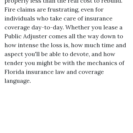
properly less than the real cost to rebuild.
Fire claims are frustrating, even for
individuals who take care of insurance
coverage day-to-day. Whether you lease a
Public Adjuster comes all the way down to
how intense the loss is, how much time and
aspect you'll be able to devote, and how
tender you might be with the mechanics of
Florida insurance law and coverage
language.