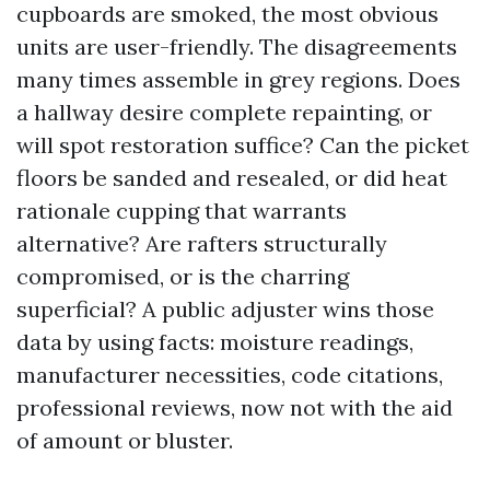
cupboards are smoked, the most obvious
units are user-friendly. The disagreements
many times assemble in grey regions. Does
a hallway desire complete repainting, or
will spot restoration suffice? Can the picket
floors be sanded and resealed, or did heat
rationale cupping that warrants
alternative? Are rafters structurally
compromised, or is the charring
superficial? A public adjuster wins those
data by using facts: moisture readings,
manufacturer necessities, code citations,
professional reviews, now not with the aid
of amount or bluster.