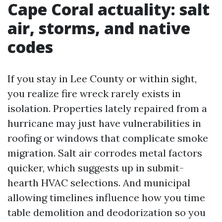
Cape Coral actuality: salt
air, storms, and native
codes
If you stay in Lee County or within sight,
you realize fire wreck rarely exists in
isolation. Properties lately repaired from a
hurricane may just have vulnerabilities in
roofing or windows that complicate smoke
migration. Salt air corrodes metal factors
quicker, which suggests up in submit-
hearth HVAC selections. And municipal
allowing timelines influence how you time
table demolition and deodorization so you