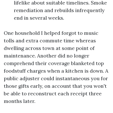
lifelike about suitable timelines. Smoke
remediation and rebuilds infrequently
end in several weeks.
One household I helped forgot to music
tolls and extra commute time whereas
dwelling across town at some point of
maintenance. Another did no longer
comprehend their coverage blanketed top
foodstuff charges when a kitchen is down. A
public adjuster could instantaneous you for
those gifts early, on account that you won't
be able to reconstruct each receipt three
months later.