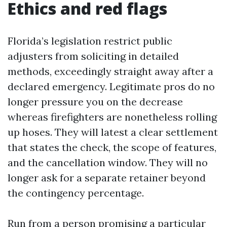
Ethics and red flags
Florida’s legislation restrict public
adjusters from soliciting in detailed
methods, exceedingly straight away after a
declared emergency. Legitimate pros do no
longer pressure you on the decrease
whereas firefighters are nonetheless rolling
up hoses. They will latest a clear settlement
that states the check, the scope of features,
and the cancellation window. They will no
longer ask for a separate retainer beyond
the contingency percentage.
Run from a person promising a particular