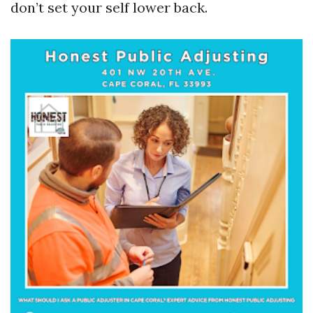
don’t set your self lower back.