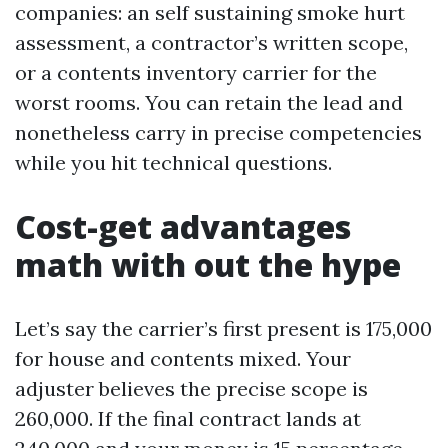
companies: an self sustaining smoke hurt
assessment, a contractor’s written scope,
or a contents inventory carrier for the
worst rooms. You can retain the lead and
nonetheless carry in precise competencies
while you hit technical questions.
Cost-get advantages
math with out the hype
Let’s say the carrier’s first present is 175,000
for house and contents mixed. Your
adjuster believes the precise scope is
260,000. If the final contract lands at