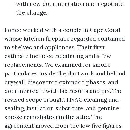
with new documentation and negotiate
the change.
I once worked with a couple in Cape Coral
whose kitchen fireplace regarded contained
to shelves and appliances. Their first
estimate included repainting and a few
replacements. We examined for smoke
particulates inside the ductwork and behind
drywall, discovered extended phases, and
documented it with lab results and pix. The
revised scope brought HVAC cleaning and
sealing, insulation substitute, and genuine
smoke remediation in the attic. The
agreement moved from the low five figures