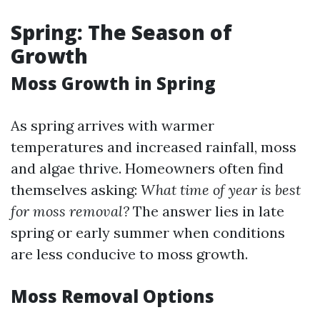
Spring: The Season of
Growth
Moss Growth in Spring
As spring arrives with warmer
temperatures and increased rainfall, moss
and algae thrive. Homeowners often find
themselves asking:
What time of year is best
for moss removal?
The answer lies in late
spring or early summer when conditions
are less conducive to moss growth.
Moss Removal Options