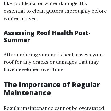
like roof leaks or water damage. It’s
essential to clean gutters thoroughly before
winter arrives.
Assessing Roof Health Post-
Summer
After enduring summer's heat, assess your
roof for any cracks or damages that may
have developed over time.
The Importance of Regular
Maintenance
Regular maintenance cannot be overstated