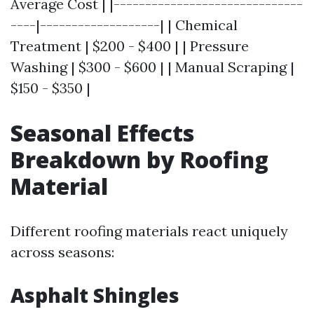
Average Cost | |------------------------------
----|-------------------| | Chemical
Treatment | $200 - $400 | | Pressure
Washing | $300 - $600 | | Manual Scraping |
$150 - $350 |
Seasonal Effects
Breakdown by Roofing
Material
Different roofing materials react uniquely
across seasons:
Asphalt Shingles