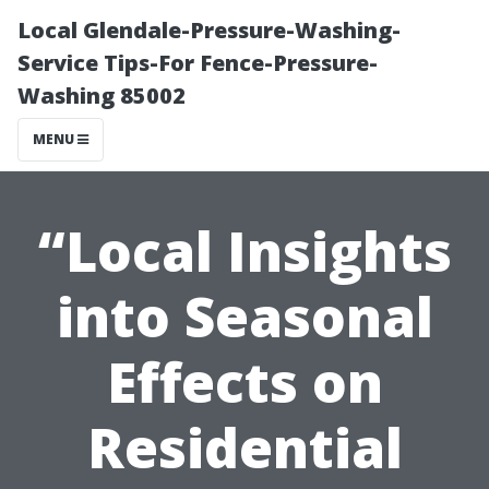
Local Glendale-Pressure-Washing-
Service Tips-For Fence-Pressure-
Washing 85002
MENU
“Local Insights
into Seasonal
Effects on
Residential