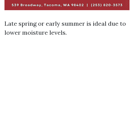
Late spring or early summer is ideal due to
lower moisture levels.