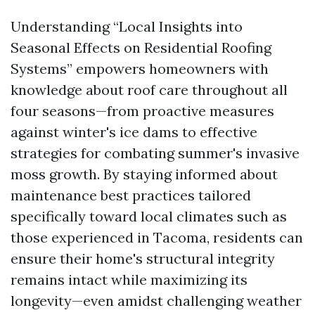
Understanding “Local Insights into
Seasonal Effects on Residential Roofing
Systems” empowers homeowners with
knowledge about roof care throughout all
four seasons—from proactive measures
against winter's ice dams to effective
strategies for combating summer's invasive
moss growth. By staying informed about
maintenance best practices tailored
specifically toward local climates such as
those experienced in Tacoma, residents can
ensure their home's structural integrity
remains intact while maximizing its
longevity—even amidst challenging weather