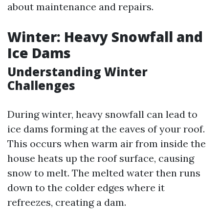
about maintenance and repairs.
Winter: Heavy Snowfall and
Ice Dams
Understanding Winter
Challenges
During winter, heavy snowfall can lead to
ice dams forming at the eaves of your roof.
This occurs when warm air from inside the
house heats up the roof surface, causing
snow to melt. The melted water then runs
down to the colder edges where it
refreezes, creating a dam.