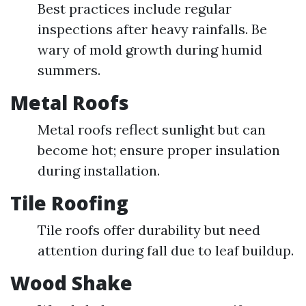
Best practices include regular
inspections after heavy rainfalls. Be
wary of mold growth during humid
summers.
Metal Roofs
Metal roofs reflect sunlight but can
become hot; ensure proper insulation
during installation.
Tile Roofing
Tile roofs offer durability but need
attention during fall due to leaf buildup.
Wood Shake