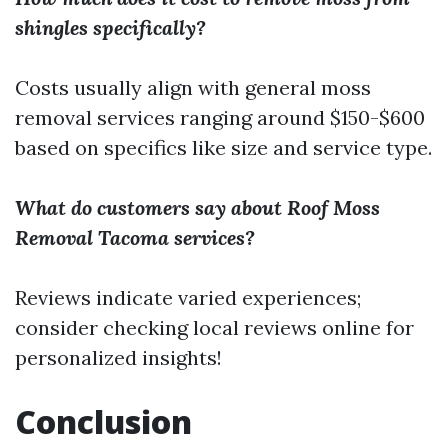
shingles specifically?
Costs usually align with general moss
removal services ranging around $150-$600
based on specifics like size and service type.
What do customers say about Roof Moss
Removal Tacoma services?
Reviews indicate varied experiences;
consider checking local reviews online for
personalized insights!
Conclusion