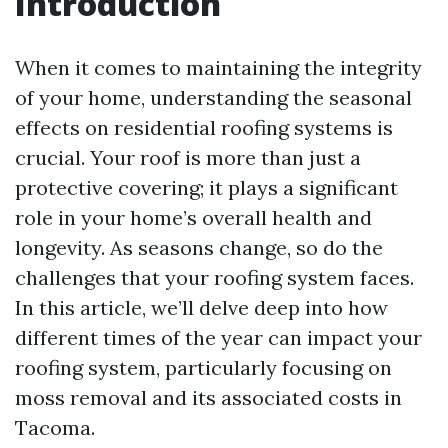
Introduction
When it comes to maintaining the integrity
of your home, understanding the seasonal
effects on residential roofing systems is
crucial. Your roof is more than just a
protective covering; it plays a significant
role in your home’s overall health and
longevity. As seasons change, so do the
challenges that your roofing system faces.
In this article, we’ll delve deep into how
different times of the year can impact your
roofing system, particularly focusing on
moss removal and its associated costs in
Tacoma.