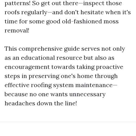
patterns! So get out there—inspect those
roofs regularly—and don't hesitate when it's
time for some good old-fashioned moss
removal!
This comprehensive guide serves not only
as an educational resource but also as
encouragement towards taking proactive
steps in preserving one's home through
effective roofing system maintenance—
because no one wants unnecessary
headaches down the line!