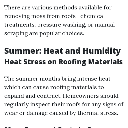
There are various methods available for
removing moss from roofs—chemical
treatments, pressure washing, or manual
scraping are popular choices.
Summer: Heat and Humidity
Heat Stress on Roofing Materials
The summer months bring intense heat
which can cause roofing materials to
expand and contract. Homeowners should
regularly inspect their roofs for any signs of
wear or damage caused by thermal stress.