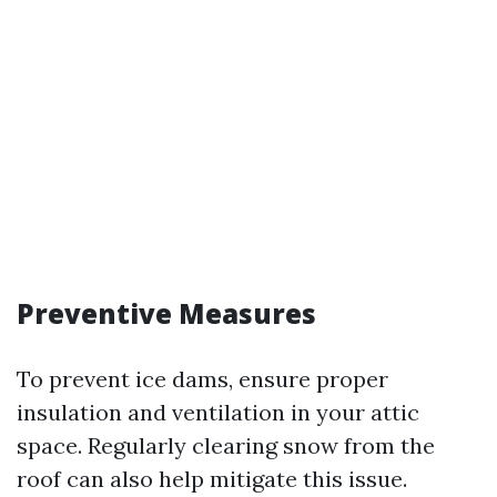
Preventive Measures
To prevent ice dams, ensure proper
insulation and ventilation in your attic
space. Regularly clearing snow from the
roof can also help mitigate this issue.