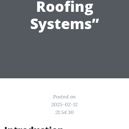
Roofing
Systems”
Posted on
2025-02-12
21:54:30