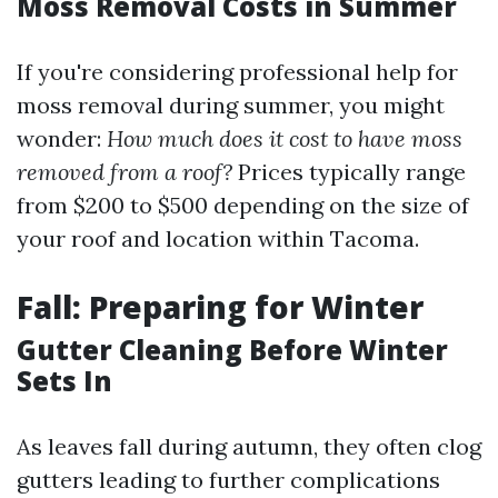
Moss Removal Costs in Summer
If you're considering professional help for
moss removal during summer, you might
wonder:
How much does it cost to have moss
removed from a roof?
Prices typically range
from $200 to $500 depending on the size of
your roof and location within Tacoma.
Fall: Preparing for Winter
Gutter Cleaning Before Winter
Sets In
As leaves fall during autumn, they often clog
gutters leading to further complications