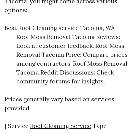
Tacoma, you might come across various
options:
Best Roof Cleaning service Tacoma, WA
Roof Moss Removal Tacoma Reviews:
Look at customer feedback. Roof Moss
Removal Tacoma Price: Compare prices
among contractors. Roof Moss Removal
Tacoma Reddit Discussions: Check
community forums for insights.
Prices generally vary based on services
provided:
| Service
Roof Cleaning Service
Type |