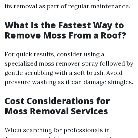
its removal as part of regular maintenance.
What Is the Fastest Way to
Remove Moss From a Roof?
For quick results, consider using a
specialized moss remover spray followed by
gentle scrubbing with a soft brush. Avoid
pressure washing as it can damage shingles.
Cost Considerations for
Moss Removal Services
When searching for professionals in