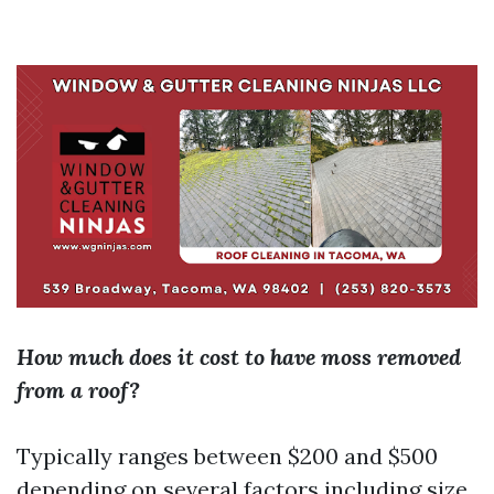
How much does it cost to have moss removed
from a roof?
Typically ranges between $200 and $500
depending on several factors including size