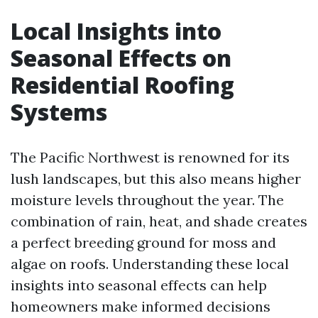
Local Insights into
Seasonal Effects on
Residential Roofing
Systems
The Pacific Northwest is renowned for its
lush landscapes, but this also means higher
moisture levels throughout the year. The
combination of rain, heat, and shade creates
a perfect breeding ground for moss and
algae on roofs. Understanding these local
insights into seasonal effects can help
homeowners make informed decisions