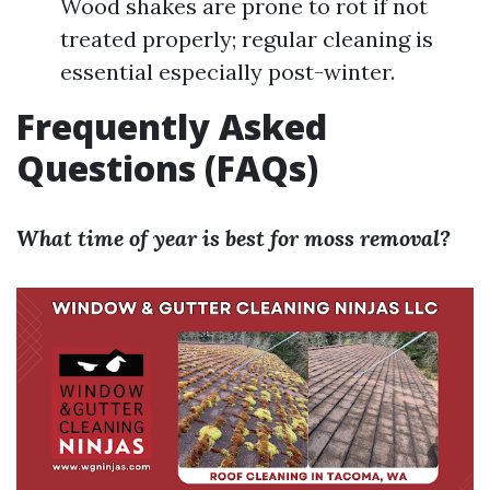
Wood shakes are prone to rot if not
treated properly; regular cleaning is
essential especially post-winter.
Frequently Asked
Questions (FAQs)
What time of year is best for moss removal?