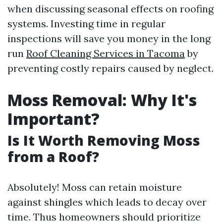
when discussing seasonal effects on roofing
systems. Investing time in regular
inspections will save you money in the long
run
Roof Cleaning Services in Tacoma
by
preventing costly repairs caused by neglect.
Moss Removal: Why It's
Important?
Is It Worth Removing Moss
from a Roof?
Absolutely! Moss can retain moisture
against shingles which leads to decay over
time. Thus homeowners should prioritize