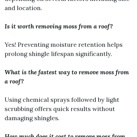
and location.
Is it worth removing moss from a roof?
Yes! Preventing moisture retention helps
prolong shingle lifespan significantly.
What is the fastest way to remove moss from
a roof?
Using chemical sprays followed by light
scrubbing offers quick results without
damaging shingles.
How much does it cost to remove moss from