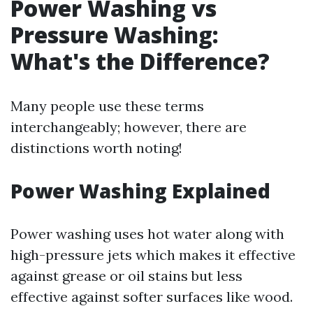
Power Washing vs
Pressure Washing:
What's the Difference?
Many people use these terms
interchangeably; however, there are
distinctions worth noting!
Power Washing Explained
Power washing uses hot water along with
high-pressure jets which makes it effective
against grease or oil stains but less
effective against softer surfaces like wood.