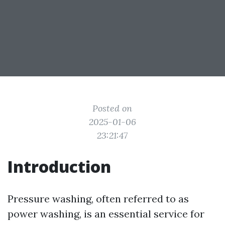
Posted on
2025-01-06
23:21:47
Introduction
Pressure washing, often referred to as
power washing, is an essential service for