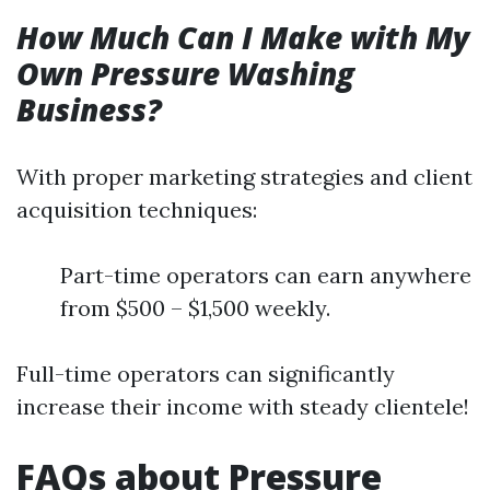
How Much Can I Make with My
Own Pressure Washing
Business?
With proper marketing strategies and client
acquisition techniques:
Part-time operators can earn anywhere
from $500 – $1,500 weekly.
Full-time operators can significantly
increase their income with steady clientele!
FAQs about Pressure