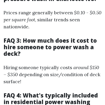
Prices range generally between
$0.10 - $0.50
per square foot
, similar trends seen
nationwide.
FAQ 3: How much does it cost to
hire someone to power wash a
deck?
Hiring someone typically costs
around $150
– $350
depending on size/condition of deck
surface!
FAQ 4: What's typically included
in residential power washing