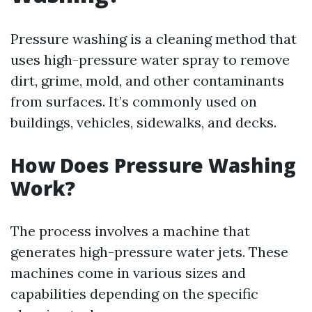
Pressure washing is a cleaning method that
uses high-pressure water spray to remove
dirt, grime, mold, and other contaminants
from surfaces. It’s commonly used on
buildings, vehicles, sidewalks, and decks.
How Does Pressure Washing
Work?
The process involves a machine that
generates high-pressure water jets. These
machines come in various sizes and
capabilities depending on the specific