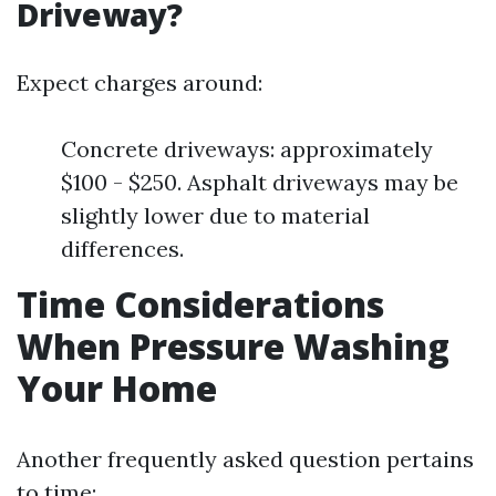
Driveway?
Expect charges around:
Concrete driveways: approximately
$100 - $250. Asphalt driveways may be
slightly lower due to material
differences.
Time Considerations
When Pressure Washing
Your Home
Another frequently asked question pertains
to time: