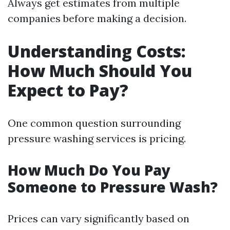
Always get estimates from multiple
companies before making a decision.
Understanding Costs:
How Much Should You
Expect to Pay?
One common question surrounding
pressure washing services is pricing.
How Much Do You Pay
Someone to Pressure Wash?
Prices can vary significantly based on