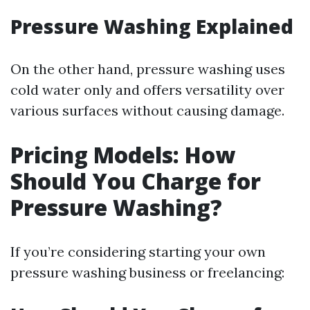
Pressure Washing Explained
On the other hand, pressure washing uses
cold water only and offers versatility over
various surfaces without causing damage.
Pricing Models: How
Should You Charge for
Pressure Washing?
If you’re considering starting your own
pressure washing business or freelancing: