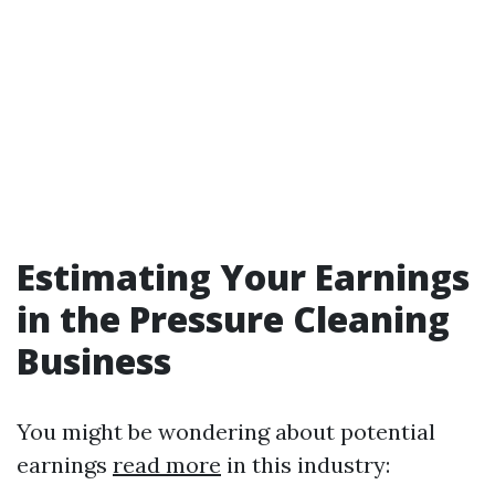
Estimating Your Earnings
in the Pressure Cleaning
Business
You might be wondering about potential
earnings
read more
in this industry: