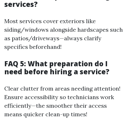
services?
Most services cover exteriors like
siding/windows alongside hardscapes such
as patios/driveways—always clarify
specifics beforehand!
FAQ 5: What preparation do I
need before hiring a service?
Clear clutter from areas needing attention!
Ensure accessibility so technicians work
efficiently—the smoother their access
means quicker clean-up times!