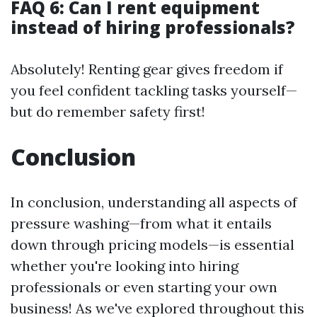
FAQ 6: Can I rent equipment
instead of hiring professionals?
Absolutely! Renting gear gives freedom if
you feel confident tackling tasks yourself—
but do remember safety first!
Conclusion
In conclusion, understanding all aspects of
pressure washing—from what it entails
down through pricing models—is essential
whether you're looking into hiring
professionals or even starting your own
business! As we've explored throughout this