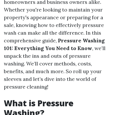
homeowners and business owners alike.
Whether you're looking to maintain your
property's appearance or preparing for a
sale, knowing how to effectively pressure
wash can make all the difference. In this
comprehensive guide,
Pressure Washing
101: Everything You Need to Know
, we’ll
unpack the ins and outs of pressure
washing. We’ll cover methods, costs,
benefits, and much more. So roll up your
sleeves and let’s dive into the world of
pressure cleaning!
What is Pressure
Washing?