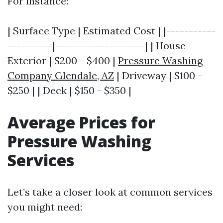
For instance:
| Surface Type | Estimated Cost | |-----------
----------|--------------------| | House
Exterior | $200 - $400 |
Pressure Washing
Company Glendale, AZ
| Driveway | $100 -
$250 | | Deck | $150 - $350 |
Average Prices for
Pressure Washing
Services
Let’s take a closer look at common services
you might need: