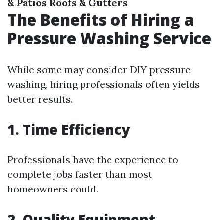
& Patios
Roofs & Gutters
The Benefits of Hiring a
Pressure Washing Service
While some may consider DIY pressure
washing, hiring professionals often yields
better results.
1. Time Efficiency
Professionals have the experience to
complete jobs faster than most
homeowners could.
2. Quality Equipment