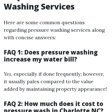
Washing Services
Here are some common questions
regarding pressure washing services along
with concise answers:
FAQ 1: Does pressure washing
increase my water bill?
Yes
, especially if done frequently; however,
it usually pales compared to the value
added by maintaining property appearance!
FAQ 2: How much does it cost to
pressure wash in Charlotte NC?