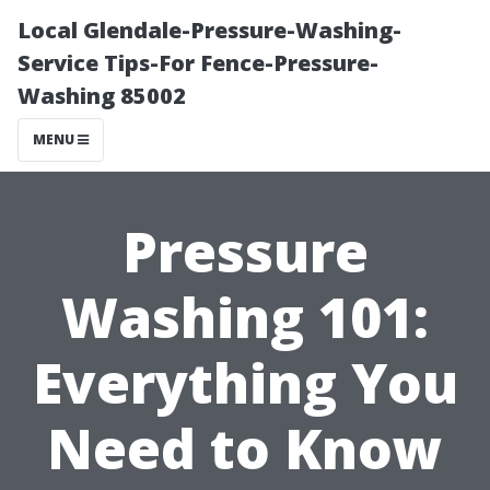
Local Glendale-Pressure-Washing-
Service Tips-For Fence-Pressure-
Washing 85002
MENU
Pressure
Washing 101:
Everything You
Need to Know