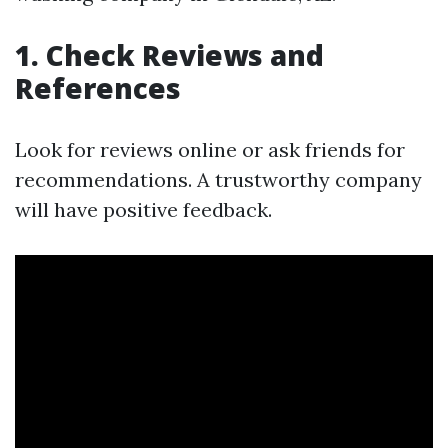
1. Check Reviews and
References
Look for reviews online or ask friends for
recommendations. A trustworthy company
will have positive feedback.