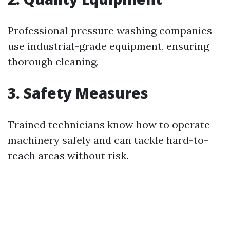
Professional pressure washing companies
use industrial-grade equipment, ensuring
thorough cleaning.
3. Safety Measures
Trained technicians know how to operate
machinery safely and can tackle hard-to-
reach areas without risk.