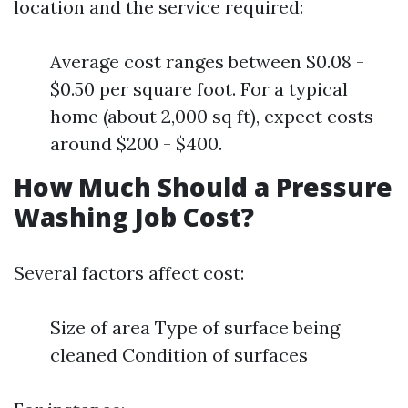
location and the service required:
Average cost ranges between $0.08 -
$0.50 per square foot. For a typical
home (about 2,000 sq ft), expect costs
around $200 - $400.
How Much Should a Pressure
Washing Job Cost?
Several factors affect cost:
Size of area Type of surface being
cleaned Condition of surfaces