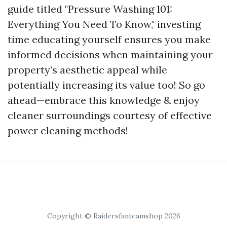
guide titled "Pressure Washing 101:
Everything You Need To Know," investing
time educating yourself ensures you make
informed decisions when maintaining your
property’s aesthetic appeal while
potentially increasing its value too! So go
ahead—embrace this knowledge & enjoy
cleaner surroundings courtesy of effective
power cleaning methods!
Copyright © Raidersfanteamshop 2026