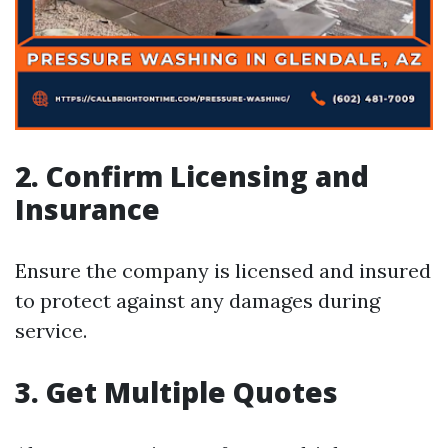
2. Confirm Licensing and
Insurance
Ensure the company is licensed and insured
to protect against any damages during
service.
3. Get Multiple Quotes