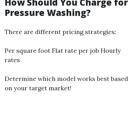
How Should You Charge for
Pressure Washing?
There are different pricing strategies:
Per square foot Flat rate per job Hourly
rates
Determine which model works best based
on your target market!