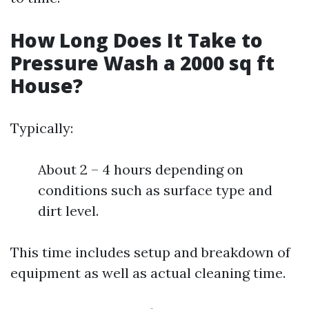
How Long Does It Take to
Pressure Wash a 2000 sq ft
House?
Typically:
About 2 – 4 hours depending on
conditions such as surface type and
dirt level.
This time includes setup and breakdown of
equipment as well as actual cleaning time.