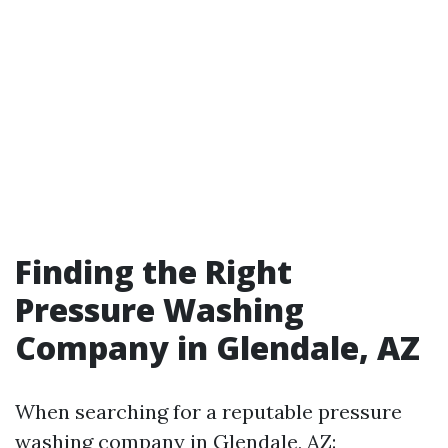
Finding the Right
Pressure Washing
Company in Glendale, AZ
When searching for a reputable pressure
washing company in Glendale, AZ: