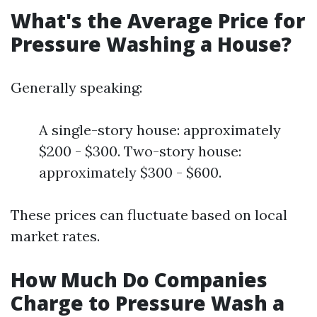
What's the Average Price for
Pressure Washing a House?
Generally speaking:
A single-story house: approximately
$200 - $300. Two-story house:
approximately $300 - $600.
These prices can fluctuate based on local
market rates.
How Much Do Companies
Charge to Pressure Wash a