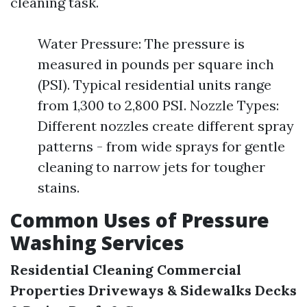
cleaning task.
Water Pressure: The pressure is
measured in pounds per square inch
(PSI). Typical residential units range
from 1,300 to 2,800 PSI. Nozzle Types:
Different nozzles create different spray
patterns - from wide sprays for gentle
cleaning to narrow jets for tougher
stains.
Common Uses of Pressure
Washing Services
Residential Cleaning
Commercial
Properties
Driveways & Sidewalks
Decks