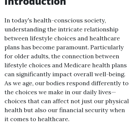
Introduction
In today's health-conscious society,
understanding the intricate relationship
between lifestyle choices and healthcare
plans has become paramount. Particularly
for older adults, the connection between
lifestyle choices and Medicare health plans
can significantly impact overall well-being.
As we age, our bodies respond differently to
the choices we make in our daily lives—
choices that can affect not just our physical
health but also our financial security when
it comes to healthcare.