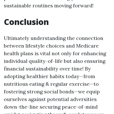
sustainable routines moving forward!
Conclusion
Ultimately understanding the connection
between lifestyle choices and Medicare
health plans is vital not only for enhancing
individual quality-of-life but also ensuring
financial sustainability over time! By
adopting healthier habits today—from
nutritious eating & regular exercise—to
fostering strong social bonds—we equip
ourselves against potential adversities
down-the-line securing peace-of-mind