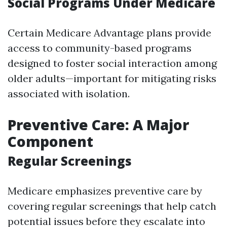
Social Programs Under Medicare
Certain Medicare Advantage plans provide
access to community-based programs
designed to foster social interaction among
older adults—important for mitigating risks
associated with isolation.
Preventive Care: A Major
Component
Regular Screenings
Medicare emphasizes preventive care by
covering regular screenings that help catch
potential issues before they escalate into