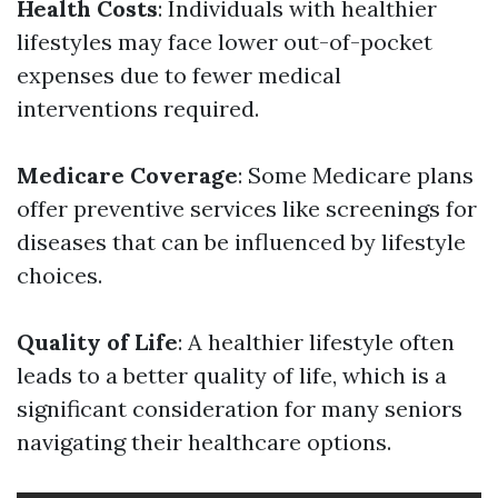
Health Costs
: Individuals with healthier
lifestyles may face lower out-of-pocket
expenses due to fewer medical
interventions required.
Medicare Coverage
: Some Medicare plans
offer preventive services like screenings for
diseases that can be influenced by lifestyle
choices.
Quality of Life
: A healthier lifestyle often
leads to a better quality of life, which is a
significant consideration for many seniors
navigating their healthcare options.