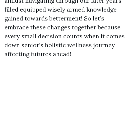
amidst navigating through our later years
filled equipped wisely armed knowledge
gained towards betterment! So let’s
embrace these changes together because
every small decision counts when it comes
down senior’s holistic wellness journey
affecting futures ahead!