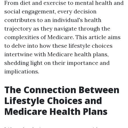
From diet and exercise to mental health and
social engagement, every decision
contributes to an individual's health
trajectory as they navigate through the
complexities of Medicare. This article aims
to delve into how these lifestyle choices
intertwine with Medicare health plans,
shedding light on their importance and
implications.
The Connection Between
Lifestyle Choices and
Medicare Health Plans