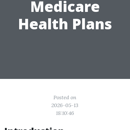
Medicare
Health Plans
Posted on
2026-05-13
18:10:46