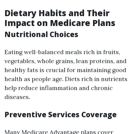
Dietary Habits and Their
Impact on Medicare Plans
Nutritional Choices
Eating well-balanced meals rich in fruits,
vegetables, whole grains, lean proteins, and
healthy fats is crucial for maintaining good
health as people age. Diets rich in nutrients
help reduce inflammation and chronic
diseases.
Preventive Services Coverage
Many Medicare Advantage plans cover