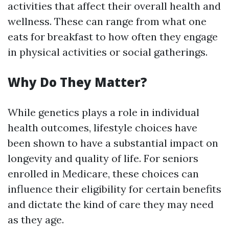
activities that affect their overall health and
wellness. These can range from what one
eats for breakfast to how often they engage
in physical activities or social gatherings.
Why Do They Matter?
While genetics plays a role in individual
health outcomes, lifestyle choices have
been shown to have a substantial impact on
longevity and quality of life. For seniors
enrolled in Medicare, these choices can
influence their eligibility for certain benefits
and dictate the kind of care they may need
as they age.