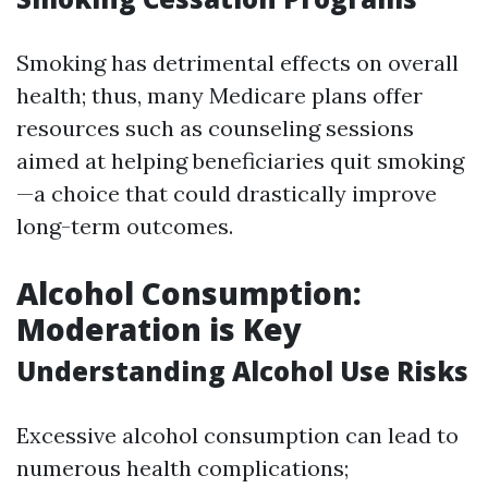
Smoking has detrimental effects on overall
health; thus, many Medicare plans offer
resources such as counseling sessions
aimed at helping beneficiaries quit smoking
—a choice that could drastically improve
long-term outcomes.
Alcohol Consumption:
Moderation is Key
Understanding Alcohol Use Risks
Excessive alcohol consumption can lead to
numerous health complications;