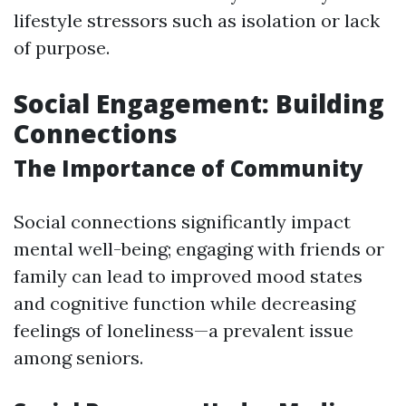
lifestyle stressors such as isolation or lack
of purpose.
Social Engagement: Building
Connections
The Importance of Community
Social connections significantly impact
mental well-being; engaging with friends or
family can lead to improved mood states
and cognitive function while decreasing
feelings of loneliness—a prevalent issue
among seniors.