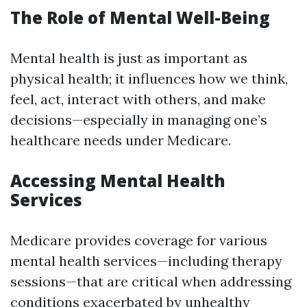
The Role of Mental Well-Being
Mental health is just as important as
physical health; it influences how we think,
feel, act, interact with others, and make
decisions—especially in managing one’s
healthcare needs under Medicare.
Accessing Mental Health
Services
Medicare provides coverage for various
mental health services—including therapy
sessions—that are critical when addressing
conditions exacerbated by unhealthy