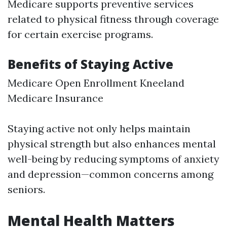
Medicare supports preventive services
related to physical fitness through coverage
for certain exercise programs.
Benefits of Staying Active
Medicare Open Enrollment Kneeland
Medicare Insurance
Staying active not only helps maintain
physical strength but also enhances mental
well-being by reducing symptoms of anxiety
and depression—common concerns among
seniors.
Mental Health Matters