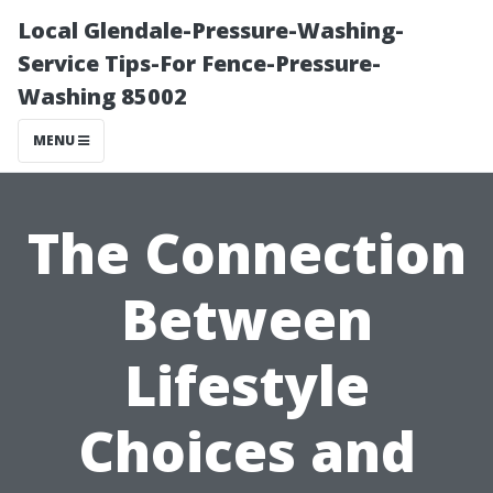
Local Glendale-Pressure-Washing-
Service Tips-For Fence-Pressure-
Washing 85002
MENU
The Connection
Between
Lifestyle
Choices and