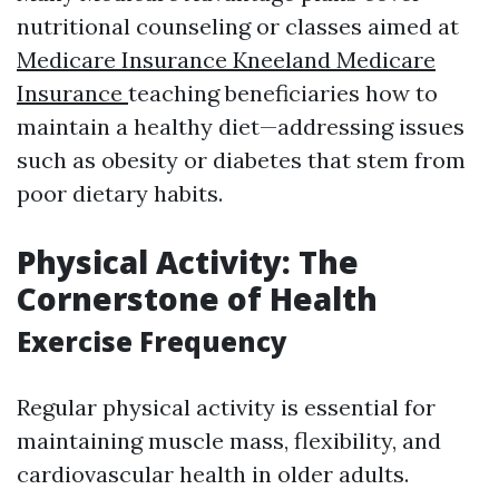
nutritional counseling or classes aimed at
Medicare Insurance Kneeland Medicare
Insurance
teaching beneficiaries how to
maintain a healthy diet—addressing issues
such as obesity or diabetes that stem from
poor dietary habits.
Physical Activity: The
Cornerstone of Health
Exercise Frequency
Regular physical activity is essential for
maintaining muscle mass, flexibility, and
cardiovascular health in older adults.