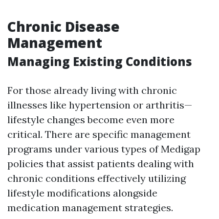
Chronic Disease
Management
Managing Existing Conditions
For those already living with chronic
illnesses like hypertension or arthritis—
lifestyle changes become even more
critical. There are specific management
programs under various types of Medigap
policies that assist patients dealing with
chronic conditions effectively utilizing
lifestyle modifications alongside
medication management strategies.