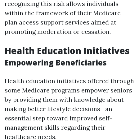
recognizing this risk allows individuals
within the framework of their Medicare
plan access support services aimed at
promoting moderation or cessation.
Health Education Initiatives
Empowering Beneficiaries
Health education initiatives offered through
some Medicare programs empower seniors
by providing them with knowledge about
making better lifestyle decisions—an
essential step toward improved self-
management skills regarding their
healthcare needs.