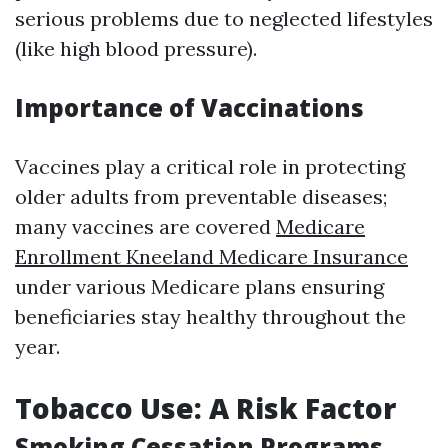
serious problems due to neglected lifestyles
(like high blood pressure).
Importance of Vaccinations
Vaccines play a critical role in protecting
older adults from preventable diseases;
many vaccines are covered
Medicare
Enrollment Kneeland Medicare Insurance
under various Medicare plans ensuring
beneficiaries stay healthy throughout the
year.
Tobacco Use: A Risk Factor
Smoking Cessation Programs