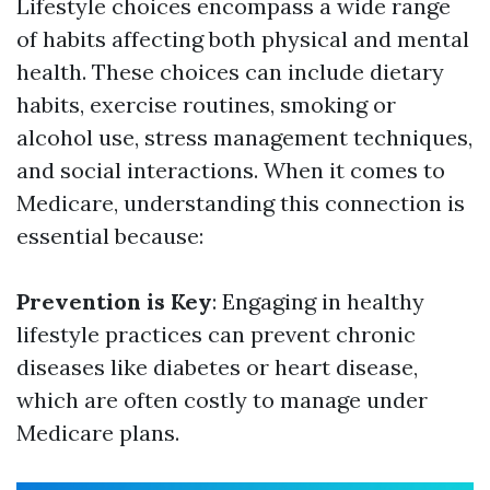
Lifestyle choices encompass a wide range
of habits affecting both physical and mental
health. These choices can include dietary
habits, exercise routines, smoking or
alcohol use, stress management techniques,
and social interactions. When it comes to
Medicare, understanding this connection is
essential because:
Prevention is Key
: Engaging in healthy
lifestyle practices can prevent chronic
diseases like diabetes or heart disease,
which are often costly to manage under
Medicare plans.