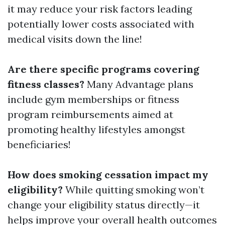
it may reduce your risk factors leading
potentially lower costs associated with
medical visits down the line!
Are there specific programs covering
fitness classes?
Many Advantage plans
include gym memberships or fitness
program reimbursements aimed at
promoting healthy lifestyles amongst
beneficiaries!
How does smoking cessation impact my
eligibility?
While quitting smoking won’t
change your eligibility status directly—it
helps improve your overall health outcomes