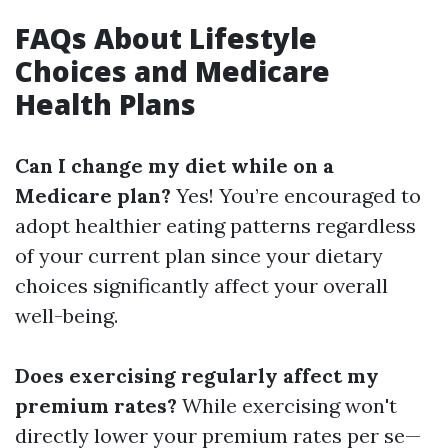
FAQs About Lifestyle
Choices and Medicare
Health Plans
Can I change my diet while on a
Medicare plan?
Yes! You’re encouraged to
adopt healthier eating patterns regardless
of your current plan since your dietary
choices significantly affect your overall
well-being.
Does exercising regularly affect my
premium rates?
While exercising won't
directly lower your premium rates per se—