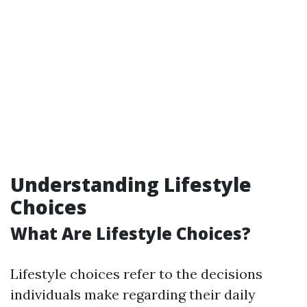
Understanding Lifestyle
Choices
What Are Lifestyle Choices?
Lifestyle choices refer to the decisions
individuals make regarding their daily