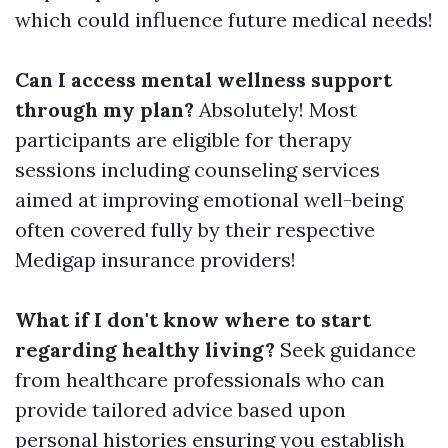
which could influence future medical needs!
Can I access mental wellness support
through my plan?
Absolutely! Most
participants are eligible for therapy
sessions including counseling services
aimed at improving emotional well-being
often covered fully by their respective
Medigap insurance providers!
What if I don't know where to start
regarding healthy living?
Seek guidance
from healthcare professionals who can
provide tailored advice based upon
personal histories ensuring you establish