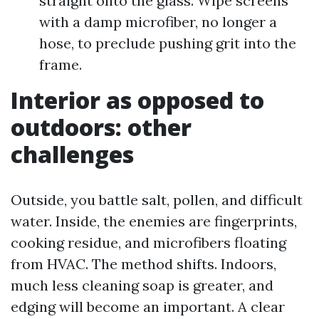
straight onto the glass. Wipe screens
with a damp microfiber, no longer a
hose, to preclude pushing grit into the
frame.
Interior as opposed to
outdoors: other
challenges
Outside, you battle salt, pollen, and difficult
water. Inside, the enemies are fingerprints,
cooking residue, and microfibers floating
from HVAC. The method shifts. Indoors,
much less cleaning soap is greater, and
edging will become an important. A clear