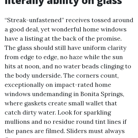
literally ability on glass
“Streak-unfastened” receives tossed around
a good deal, yet wonderful home windows
have a listing at the back of the promise.
The glass should still have uniform clarity
from edge to edge, no haze while the sun
hits at noon, and no water beads clinging to
the body underside. The corners count,
exceptionally on impact-rated home
windows undemanding in Bonita Springs,
where gaskets create small wallet that
catch dirty water. Look for sparkling
mullions and no residue round tint lines if
the panes are filmed. Sliders must always