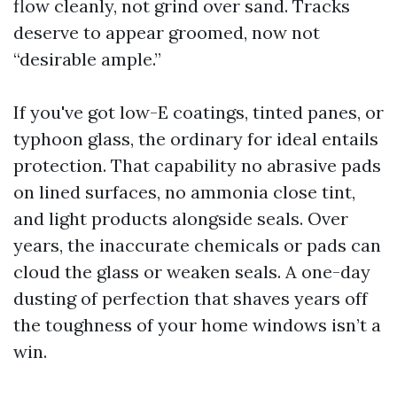
flow cleanly, not grind over sand. Tracks
deserve to appear groomed, now not
“desirable ample.”
If you've got low-E coatings, tinted panes, or
typhoon glass, the ordinary for ideal entails
protection. That capability no abrasive pads
on lined surfaces, no ammonia close tint,
and light products alongside seals. Over
years, the inaccurate chemicals or pads can
cloud the glass or weaken seals. A one-day
dusting of perfection that shaves years off
the toughness of your home windows isn’t a
win.