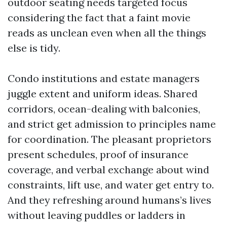
outdoor seating needs targeted focus
considering the fact that a faint movie
reads as unclean even when all the things
else is tidy.
Condo institutions and estate managers
juggle extent and uniform ideas. Shared
corridors, ocean-dealing with balconies,
and strict get admission to principles name
for coordination. The pleasant proprietors
present schedules, proof of insurance
coverage, and verbal exchange about wind
constraints, lift use, and water get entry to.
And they refreshing around humans’s lives
without leaving puddles or ladders in