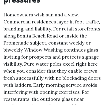
Homeowners wish sun and a view.
Commercial residences layer in foot traffic,
branding, and liability. For retail storefronts
along Bonita Beach Road or inside the
Promenade subject, constant weekly or
biweekly Window Washing continues glass
inviting for prospects and protects signage
visibility. Pure water poles excel right here
when you consider that they enable crews
fresh successfully with no blockading doors
with ladders. Early morning service avoids
interfering with opening exercises. For
restaurants, the outdoors glass near