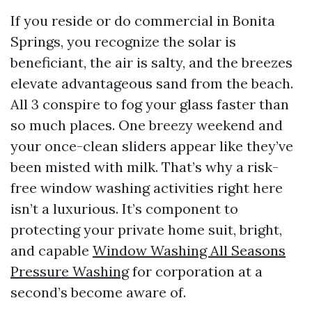
If you reside or do commercial in Bonita
Springs, you recognize the solar is
beneficiant, the air is salty, and the breezes
elevate advantageous sand from the beach.
All 3 conspire to fog your glass faster than
so much places. One breezy weekend and
your once-clean sliders appear like they’ve
been misted with milk. That’s why a risk-
free window washing activities right here
isn’t a luxurious. It’s component to
protecting your private home suit, bright,
and capable
Window Washing All Seasons
Pressure Washing
for corporation at a
second’s become aware of.