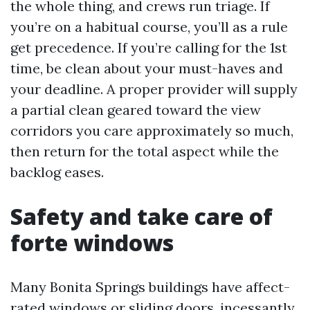
the whole thing, and crews run triage. If
you’re on a habitual course, you’ll as a rule
get precedence. If you’re calling for the 1st
time, be clean about your must-haves and
your deadline. A proper provider will supply
a partial clean geared toward the view
corridors you care approximately so much,
then return for the total aspect while the
backlog eases.
Safety and take care of
forte windows
Many Bonita Springs buildings have affect-
rated windows or sliding doors, incessantly