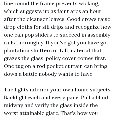
line round the frame prevents wicking,
which suggests up as faint arcs an hour
after the cleanser leaves. Good crews raise
drop cloths for sill drips and recognize how
one can pop sliders to succeed in assembly
rails thoroughly. If you've got you have got
plantation shutters or tall material that
grazes the glass, policy cover comes first.
One tug on a rod pocket curtain can bring
down a battle nobody wants to have.
The lights interior your own home subjects.
Backlight each and every pane. Pull a blind
midway and verify the glass inside the
worst attainable glare. That’s how you