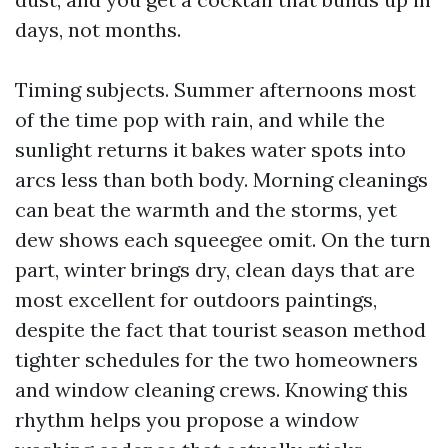
days, not months.
Timing subjects. Summer afternoons most
of the time pop with rain, and while the
sunlight returns it bakes water spots into
arcs less than both body. Morning cleanings
can beat the warmth and the storms, yet
dew shows each squeegee omit. On the turn
part, winter brings dry, clean days that are
most excellent for outdoors paintings,
despite the fact that tourist season method
tighter schedules for the two homeowners
and window cleaning crews. Knowing this
rhythm helps you propose a window