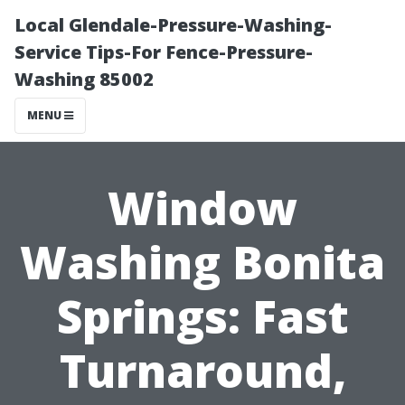
Local Glendale-Pressure-Washing-
Service Tips-For Fence-Pressure-
Washing 85002
MENU
Window
Washing Bonita
Springs: Fast
Turnaround,