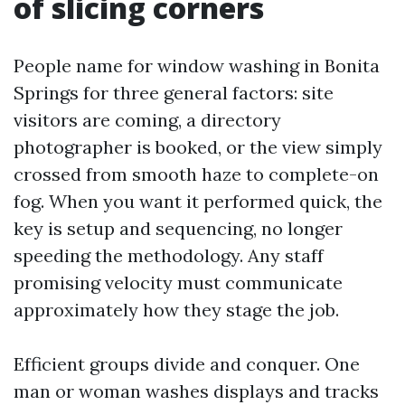
of slicing corners
People name for window washing in Bonita
Springs for three general factors: site
visitors are coming, a directory
photographer is booked, or the view simply
crossed from smooth haze to complete-on
fog. When you want it performed quick, the
key is setup and sequencing, no longer
speeding the methodology. Any staff
promising velocity must communicate
approximately how they stage the job.
Efficient groups divide and conquer. One
man or woman washes displays and tracks