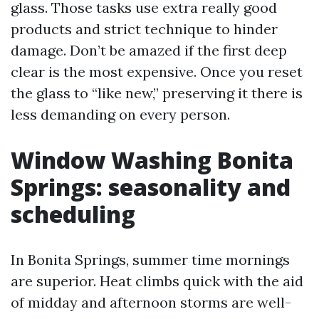
glass. Those tasks use extra really good
products and strict technique to hinder
damage. Don’t be amazed if the first deep
clear is the most expensive. Once you reset
the glass to “like new,” preserving it there is
less demanding on every person.
Window Washing Bonita
Springs: seasonality and
scheduling
In Bonita Springs, summer time mornings
are superior. Heat climbs quick with the aid
of midday and afternoon storms are well-