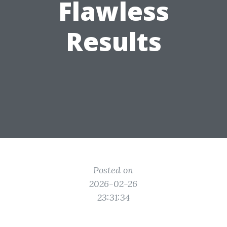
Flawless
Results
Posted on
2026-02-26
23:31:34