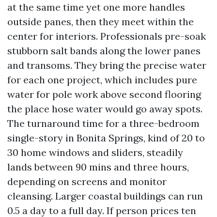
at the same time yet one more handles
outside panes, then they meet within the
center for interiors. Professionals pre-soak
stubborn salt bands along the lower panes
and transoms. They bring the precise water
for each one project, which includes pure
water for pole work above second flooring
the place hose water would go away spots.
The turnaround time for a three-bedroom
single-story in Bonita Springs, kind of 20 to
30 home windows and sliders, steadily
lands between 90 mins and three hours,
depending on screens and monitor
cleansing. Larger coastal buildings can run
0.5 a day to a full day. If person prices ten