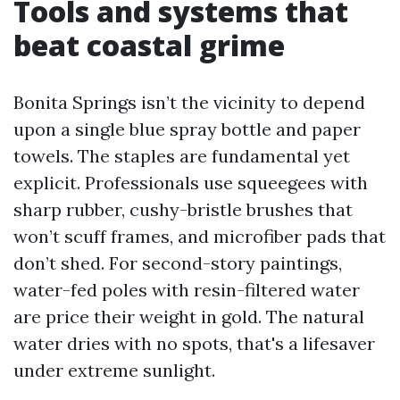
Tools and systems that
beat coastal grime
Bonita Springs isn’t the vicinity to depend
upon a single blue spray bottle and paper
towels. The staples are fundamental yet
explicit. Professionals use squeegees with
sharp rubber, cushy-bristle brushes that
won’t scuff frames, and microfiber pads that
don’t shed. For second-story paintings,
water-fed poles with resin-filtered water
are price their weight in gold. The natural
water dries with no spots, that's a lifesaver
under extreme sunlight.