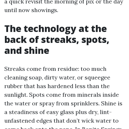
a quick revisit the morning of pix or the day
until now showings.
The technology at the
back of streaks, spots,
and shine
Streaks come from residue: too much
cleaning soap, dirty water, or squeegee
rubber that has hardened less than the
sunlight. Spots come from minerals inside
the water or spray from sprinklers. Shine is
a steadiness of easy glass plus dry, lint-
unfastened edges that don’t wick water to