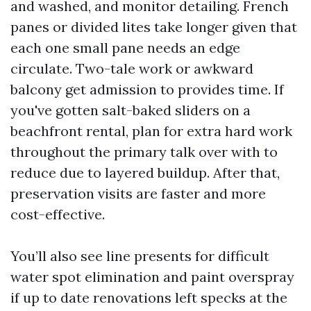
and washed, and monitor detailing. French
panes or divided lites take longer given that
each one small pane needs an edge
circulate. Two-tale work or awkward
balcony get admission to provides time. If
you've gotten salt-baked sliders on a
beachfront rental, plan for extra hard work
throughout the primary talk over with to
reduce due to layered buildup. After that,
preservation visits are faster and more
cost-effective.
You’ll also see line presents for difficult
water spot elimination and paint overspray
if up to date renovations left specks at the