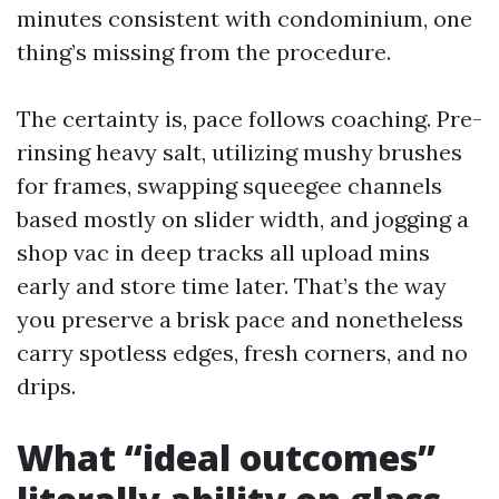
minutes consistent with condominium, one
thing’s missing from the procedure.
The certainty is, pace follows coaching. Pre-
rinsing heavy salt, utilizing mushy brushes
for frames, swapping squeegee channels
based mostly on slider width, and jogging a
shop vac in deep tracks all upload mins
early and store time later. That’s the way
you preserve a brisk pace and nonetheless
carry spotless edges, fresh corners, and no
drips.
What “ideal outcomes”