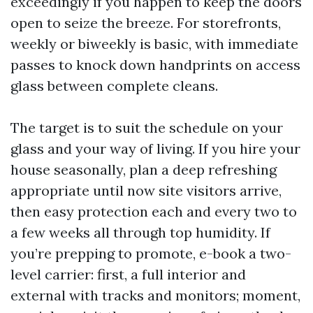
exceedingly if you happen to keep the doors
open to seize the breeze. For storefronts,
weekly or biweekly is basic, with immediate
passes to knock down handprints on access
glass between complete cleans.
The target is to suit the schedule on your
glass and your way of living. If you hire your
house seasonally, plan a deep refreshing
appropriate until now site visitors arrive,
then easy protection each and every two to
a few weeks all through top humidity. If
you’re prepping to promote, e-book a two-
level carrier: first, a full interior and
external with tracks and monitors; moment,