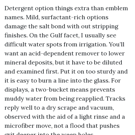
Detergent option things extra than emblem
names. Mild, surfactant-rich options
damage the salt bond with out stripping
finishes. On the Gulf facet, I usually see
difficult water spots from irrigation. You’ll
want an acid-dependent remover to lower
mineral deposits, but it have to be diluted
and examined first. Put it on too sturdy and
it is easy to burn a line into the glass. For
displays, a two-bucket means prevents
muddy water from being reapplied. Tracks
reply well to a dry scrape and vacuum,
observed with the aid of a light rinse and a
microfiber move, not a flood that pushes
grit deeper into the weep holes.