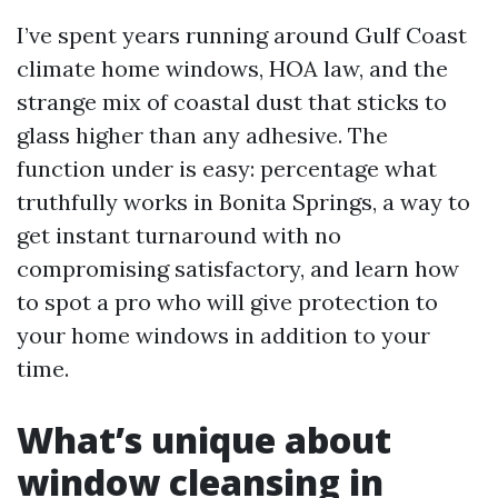
I’ve spent years running around Gulf Coast
climate home windows, HOA law, and the
strange mix of coastal dust that sticks to
glass higher than any adhesive. The
function under is easy: percentage what
truthfully works in Bonita Springs, a way to
get instant turnaround with no
compromising satisfactory, and learn how
to spot a pro who will give protection to
your home windows in addition to your
time.
What’s unique about
window cleansing in