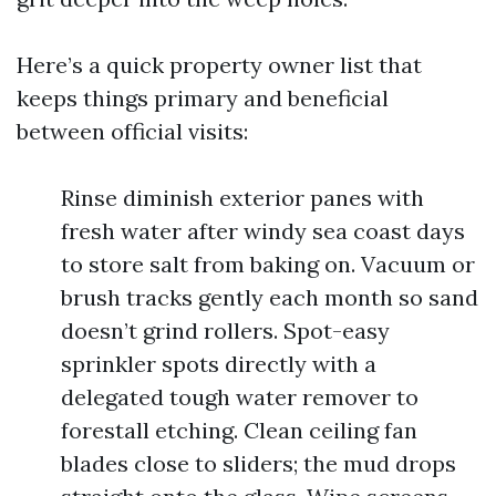
Here’s a quick property owner list that
keeps things primary and beneficial
between official visits:
Rinse diminish exterior panes with
fresh water after windy sea coast days
to store salt from baking on. Vacuum or
brush tracks gently each month so sand
doesn’t grind rollers. Spot-easy
sprinkler spots directly with a
delegated tough water remover to
forestall etching. Clean ceiling fan
blades close to sliders; the mud drops