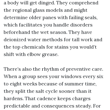
a body will get dinged. They comprehend
the regional glass models and might
determine older panes with failing seals,
which facilitates you handle disorders
beforehand the wet season. They have
deionized water methods for tall work and
the top chemicals for stains you would’t
shift with elbow grease.
There’s also the rhythm of preventive care.
When a group sees your windows every six
to eight weeks because of summer time,
they split the salt cycle sooner than it
hardens. That cadence keeps charges
predictable and consequences steady. For