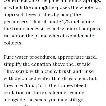
come back onto the pane. In Bonita Springs,
in which the sunlight exposes the whole lot,
approach lives or dies by using the
perimeters. That ultimate 1/2 inch along
the frame necessities a dry microfiber pass,
rather on the prime wherein condensate
collects.
Pure water procedures, appropriate used,
simplify the equation above the 1st tale.
They scrub with a cushy brush and rinse
with deionized water that dries clean. But
they aren’t magic. If the frames bleed
oxidation or there’s silicone residue
alongside the seals, you may still get