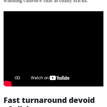
washing cadence that actually sticks.
Fast turnaround devoid