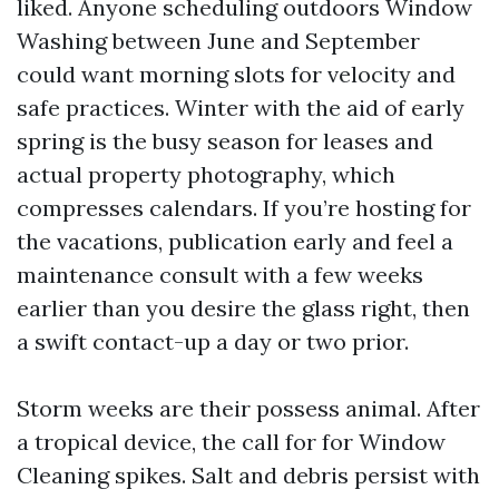
liked. Anyone scheduling outdoors Window
Washing between June and September
could want morning slots for velocity and
safe practices. Winter with the aid of early
spring is the busy season for leases and
actual property photography, which
compresses calendars. If you’re hosting for
the vacations, publication early and feel a
maintenance consult with a few weeks
earlier than you desire the glass right, then
a swift contact-up a day or two prior.
Storm weeks are their possess animal. After
a tropical device, the call for for Window
Cleaning spikes. Salt and debris persist with