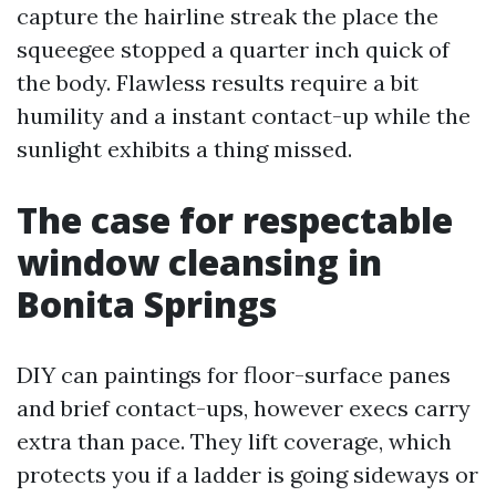
capture the hairline streak the place the
squeegee stopped a quarter inch quick of
the body. Flawless results require a bit
humility and a instant contact-up while the
sunlight exhibits a thing missed.
The case for respectable
window cleansing in
Bonita Springs
DIY can paintings for floor-surface panes
and brief contact-ups, however execs carry
extra than pace. They lift coverage, which
protects you if a ladder is going sideways or