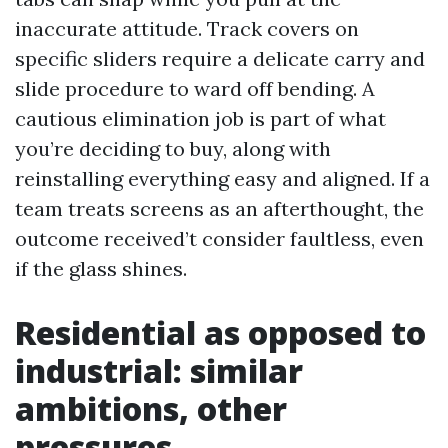
inaccurate attitude. Track covers on
specific sliders require a delicate carry and
slide procedure to ward off bending. A
cautious elimination job is part of what
you’re deciding to buy, along with
reinstalling everything easy and aligned. If a
team treats screens as an afterthought, the
outcome received’t consider faultless, even
if the glass shines.
Residential as opposed to
industrial: similar
ambitions, other
pressures