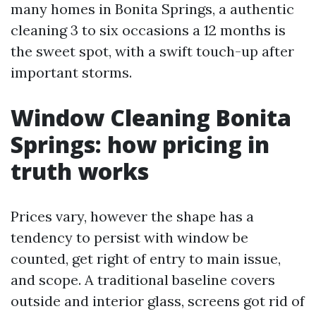
many homes in Bonita Springs, a authentic
cleaning 3 to six occasions a 12 months is
the sweet spot, with a swift touch-up after
important storms.
Window Cleaning Bonita
Springs: how pricing in
truth works
Prices vary, however the shape has a
tendency to persist with window be
counted, get right of entry to main issue,
and scope. A traditional baseline covers
outside and interior glass, screens got rid of