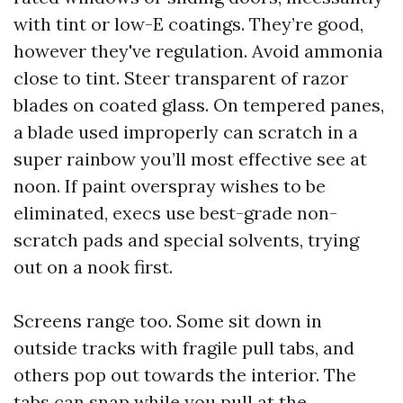
with tint or low-E coatings. They’re good,
however they've regulation. Avoid ammonia
close to tint. Steer transparent of razor
blades on coated glass. On tempered panes,
a blade used improperly can scratch in a
super rainbow you’ll most effective see at
noon. If paint overspray wishes to be
eliminated, execs use best-grade non-
scratch pads and special solvents, trying
out on a nook first.
Screens range too. Some sit down in
outside tracks with fragile pull tabs, and
others pop out towards the interior. The
tabs can snap while you pull at the