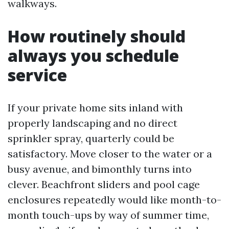
walkways.
How routinely should
always you schedule
service
If your private home sits inland with
properly landscaping and no direct
sprinkler spray, quarterly could be
satisfactory. Move closer to the water or a
busy avenue, and bimonthly turns into
clever. Beachfront sliders and pool cage
enclosures repeatedly would like month-to-
month touch-ups by way of summer time,