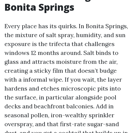
Bonita Springs
Every place has its quirks. In Bonita Springs,
the mixture of salt spray, humidity, and sun
exposure is the trifecta that challenges
windows 12 months around. Salt binds to
glass and attracts moisture from the air,
creating a sticky film that doesn’t budge
with a informal wipe. If you wait, the layer
hardens and etches microscopic pits into
the surface, in particular alongside pool
decks and beachfront balconies. Add in
seasonal pollen, iron-wealthy sprinkler
overspray, and that first-rate sugar-sand
dust, and you get a cocktail that builds up in